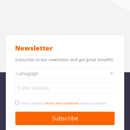
Newsletter
Subscribe to our newsletter and get great benefits.
I have read the
terms and conditions
and accept them.