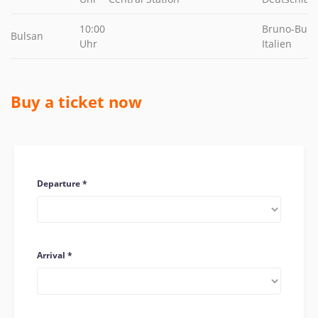
10:00
Bruno-Buozz
Bulsan
Uhr
Italien
Buy a ticket now
Departure
Arrival