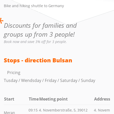
Bike and hiking shuttle to Germany
*
Discounts for families and
groups up from 3 people!
Book now and save 3% off for 3 people.
Stops - direction Bulsan
Pricing
Tusday / Wendsday / Friday / Saturday / Sunday
Start
Time
Meeting point
Address
09:15
4. Novemberstraße, 5, 39012
4. Novembe
Meran