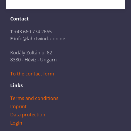
Contact
T
+43 660 774 2665
E
info@fahrtwind-zion.de
Kodály Zoltán u. 62
8380 - Héviz - Ungarn
To the contact form
Links
Terms and conditions
Imprint
Data protection
Login