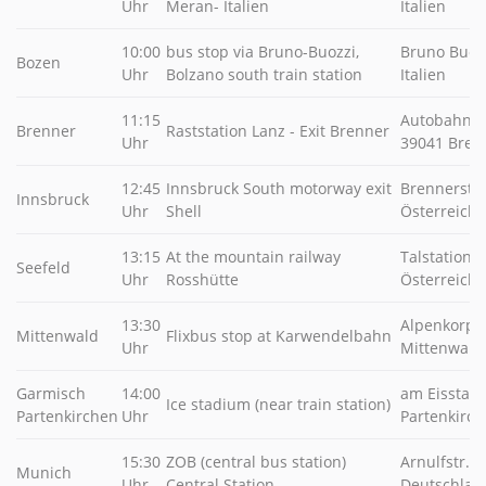
Uhr
Meran- Italien
Italien
10:00
bus stop via Bruno-Buozzi,
Bruno Buozz
Bozen
Uhr
Bolzano south train station
Italien
11:15
Autobahn Ra
Brenner
Raststation Lanz - Exit Brenner
Uhr
39041 Brenn
12:45
Innsbruck South motorway exit
Brennerstr.
Innsbruck
Uhr
Shell
Österreich
13:15
At the mountain railway
Talstation 4
Seefeld
Uhr
Rosshütte
Österreich
13:30
Alpenkorpss
Mittenwald
Flixbus stop at Karwendelbahn
Uhr
Mittenwald
Garmisch
14:00
am Eisstadi
Ice stadium (near train station)
Partenkirchen
Uhr
Partenkirch
15:30
ZOB (central bus station)
Arnulfstr. 
Munich
Uhr
Central Station
Deutschlan