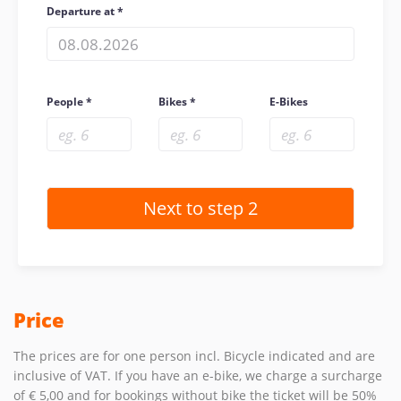
Departure at
People
Bikes
E-Bikes
Price
The prices are for one person incl. Bicycle indicated and are
inclusive of VAT. If you have an e-bike, we charge a surcharge
of € 5,00 and for bookings without bike the ticket will be 50%