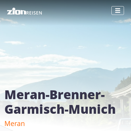
Meran-Brenner-
Garmisch-Munich
Meran