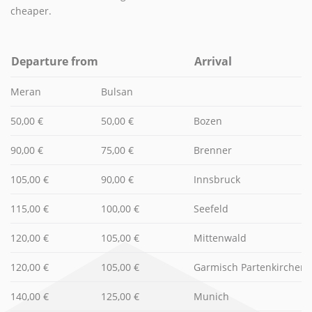
cheaper.
Departure from
Arrival
Meran
Bulsan
50,00 €
50,00 €
Bozen
90,00 €
75,00 €
Brenner
105,00 €
90,00 €
Innsbruck
115,00 €
100,00 €
Seefeld
120,00 €
105,00 €
Mittenwald
120,00 €
105,00 €
Garmisch Partenkirchen
140,00 €
125,00 €
Munich