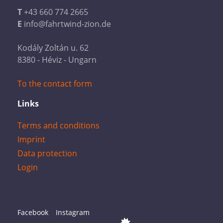
T
+43 660 774 2665
E
info@fahrtwind-zion.de
Kodály Zoltán u. 62
8380 - Héviz - Ungarn
To the contact form
Links
Terms and conditions
Imprint
Data protection
Login
Facebook
Instagram