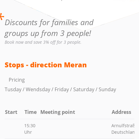
*
Discounts for families and
groups up from 3 people!
Book now and save 3% off for 3 people.
Stops - direction Meran
Pricing
Tusday / Wendsday / Friday / Saturday / Sunday
Start
Time
Meeting point
Address
15:30
Arnulfstraße
Uhr
Deutschland