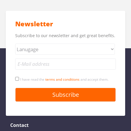
Newsletter
Subscribe to our newsletter and get great benefits.
I have read the
terms and conditions
and accept them.
Contact