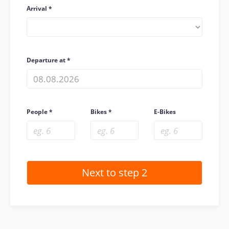
Arrival
Departure at
People
Bikes
E-Bikes