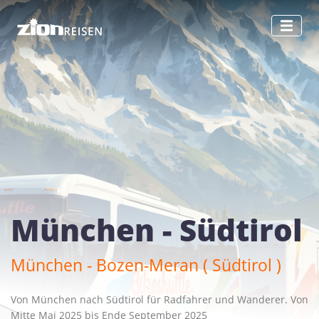
München - Südtirol
München - Bozen-Meran ( Südtirol )
Von München nach Südtirol für Radfahrer und Wanderer. Von
Mitte Mai 2025 bis Ende September 2025