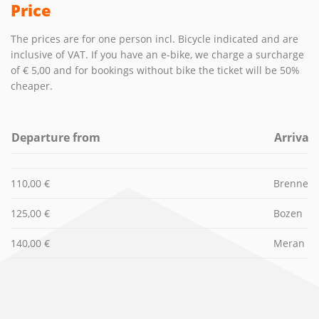
Price
The prices are for one person incl. Bicycle indicated and are
inclusive of VAT. If you have an e-bike, we charge a surcharge
of € 5,00 and for bookings without bike the ticket will be 50%
cheaper.
Departure from
Arrival
110,00 €
Brenner (
125,00 €
Bozen
140,00 €
Meran