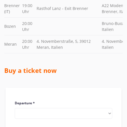
Brenner
19:00
A22 Modena -
Rasthof Lanz - Exit Brenner
(IT)
Uhr
Brenner, Ital
20:00
Bruno-Buozzi
Bozen
Uhr
Italien
20:00
4. Novemberstraße, 5, 39012
4. Novembers
Meran
Uhr
Meran, Italien
Italien
Buy a ticket now
Departure